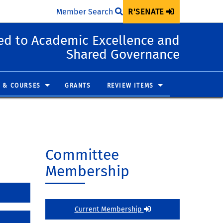
Member Search
R'SENATE
d to Academic Excellence and
Shared Governance
 & COURSES
GRANTS
REVIEW ITEMS
Committee
Membership
Current Membership