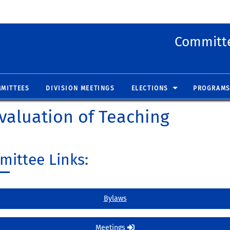
 new window)
(opens in new window)
Committe
MITTEES
DIVISION MEETINGS
ELECTIONS
PROGRAMS
valuation of Teaching
ittee Links:
Bylaws
Meetings