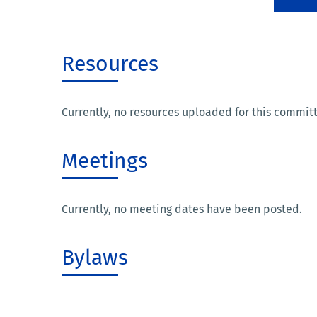
Resources
Currently, no resources uploaded for this commit
Meetings
Currently, no meeting dates have been posted.
Bylaws