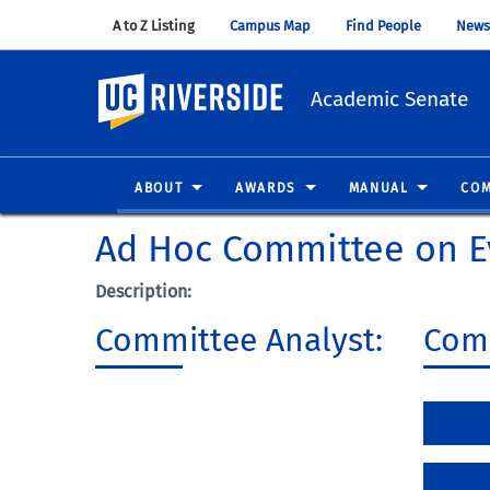
A to Z Listing
(opens in new window)
Campus Map
(opens in new window)
Find People
(opens in
News
UC Riverside
Academic Senate
ABOUT
AWARDS
MANUAL
COM
Ad Hoc Committee on E
Description:
Committee Analyst:
Comm