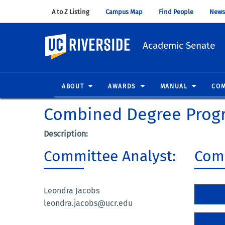
A to Z Listing
(opens in new window)
Campus Map
(opens in new window)
Find People
(opens in
News
UC Riverside
Academic Senate
ABOUT
AWARDS
MANUAL
COM
Combined Degree Prog
Description:
Committee Analyst:
Comm
Leondra Jacobs
leondra.jacobs@ucr.edu