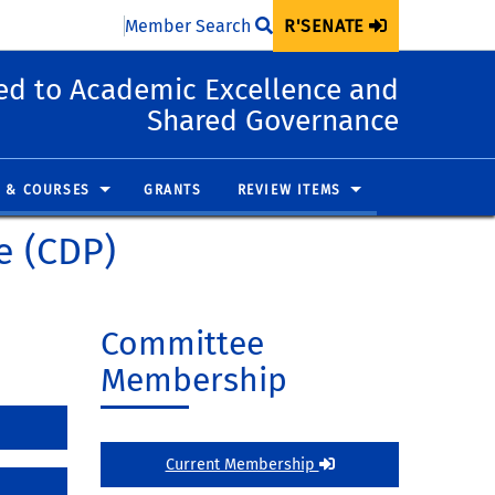
Member Search
R'SENATE
d to Academic Excellence and
Shared Governance
 & COURSES
GRANTS
REVIEW ITEMS
e (CDP)
Committee
Membership
Current Membership