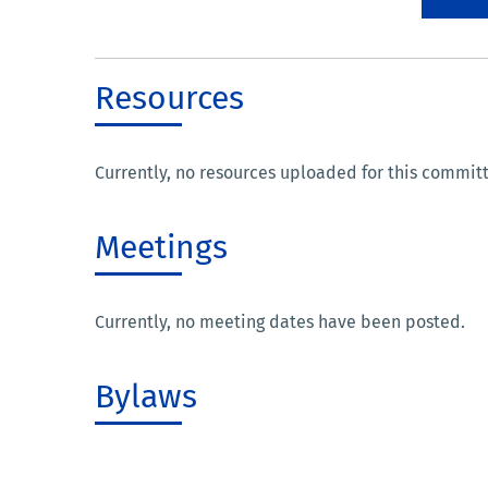
Resources
Currently, no resources uploaded for this commit
Meetings
Currently, no meeting dates have been posted.
Bylaws