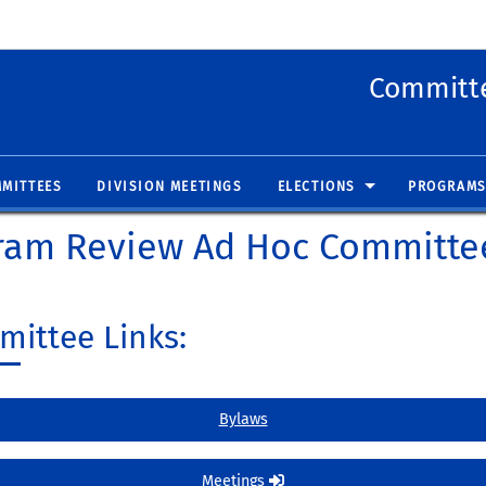
 new window)
(opens in new window)
Committe
MITTEES
DIVISION MEETINGS
ELECTIONS
PROGRAMS
ram Review Ad Hoc Committe
ittee Links:
Bylaws
Meetings