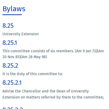
Bylaws
8.25
University Extension
8.25.1
This committee consists of six members. (Am 9 Jan 73)(Am
20 Nov 85)(Am 28 May 98)
8.25.2
It is the duty of this committee to:
8.25.2.1
Advise the Chancellor and the Dean of University
Extension on matters referred by them to the committee;