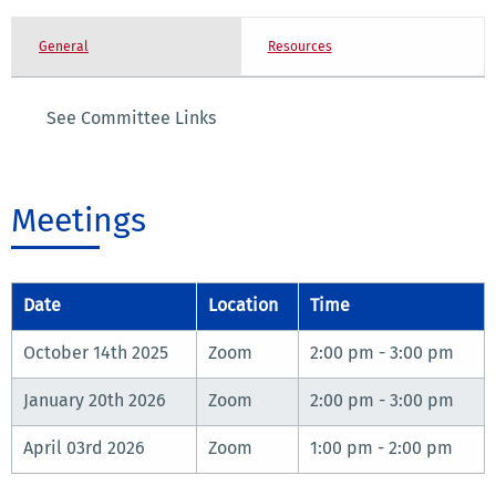
General
Resources
See Committee Links
Meetings
Date
Location
Time
October 14th 2025
Zoom
2:00 pm - 3:00 pm
January 20th 2026
Zoom
2:00 pm - 3:00 pm
April 03rd 2026
Zoom
1:00 pm - 2:00 pm