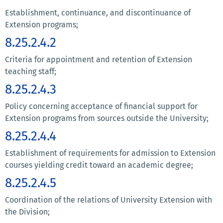
Establishment, continuance, and discontinuance of
Extension programs;
8.25.2.4.2
Criteria for appointment and retention of Extension
teaching staff;
8.25.2.4.3
Policy concerning acceptance of financial support for
Extension programs from sources outside the University;
8.25.2.4.4
Establishment of requirements for admission to Extension
courses yielding credit toward an academic degree;
8.25.2.4.5
Coordination of the relations of University Extension with
the Division;