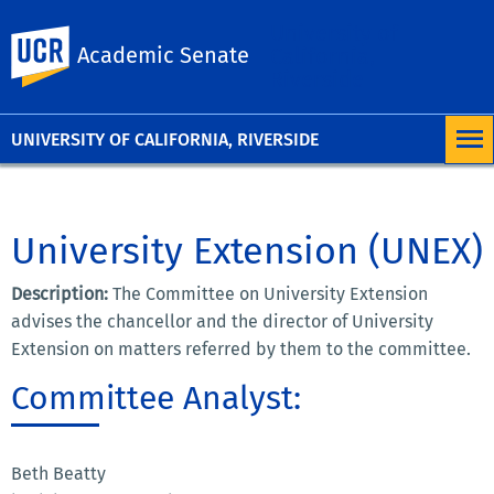
University of
UC Riverside
Academic Senate
California,
Riverside
UNIVERSITY OF CALIFORNIA, RIVERSIDE
University Extension (UNEX)
Description:
The Committee on University Extension
advises the chancellor and the director of University
Extension on matters referred by them to the committee.
Committee Analyst:
Beth Beatty