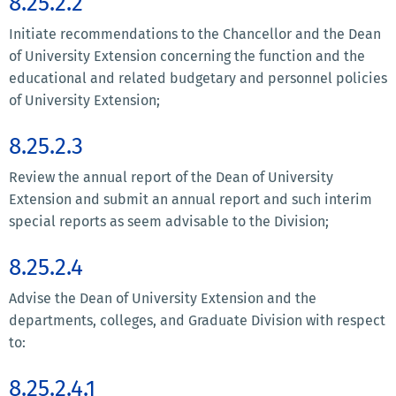
8.25.2.2
Initiate recommendations to the Chancellor and the Dean
of University Extension concerning the function and the
educational and related budgetary and personnel policies
of University Extension;
8.25.2.3
Review the annual report of the Dean of University
Extension and submit an annual report and such interim
special reports as seem advisable to the Division;
8.25.2.4
Advise the Dean of University Extension and the
departments, colleges, and Graduate Division with respect
to:
8.25.2.4.1