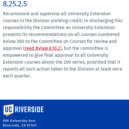
8.25.2.5
Recommend and supervise all University Extension
courses in the Division yielding credit; in discharging this
responsibility the Committee on University Extension
presents its recommendations on all courses numbered
below 300 to the Committee on Courses for review and
approval (
read Bylaw 8.10.2
), but the committee is
empowered to give final approval to all University
Extension courses above the 200 series, provided that it
reports all such action taken to the Division at least once
each quarter.
University of California, Riverside
900 University Ave.
Riverside, CA 92521