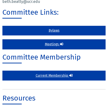
beth.beatty@ucr.edu
Committee Links:
Bylaws
Meetings
Committee Membership
Current Membership
Resources