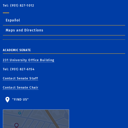
Tel: (951) 827-1012
Español
Maps and Directions
ACADEMIC SENATE
231 University Office Building
Tel: (951) 827-6154
Contact Senate Staff
Contact Senate Chair
"FIND US"