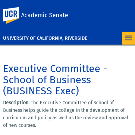
University of
UC Riverside
Academic Senate
California,
Riverside
UNIVERSITY OF CALIFORNIA, RIVERSIDE
Executive Committee -
School of Business
(BUSINESS Exec)
Description:
The Executive Committee of School of
Business helps guide the college in the development of
curriculum and policy as well as the review and approval
of new courses.