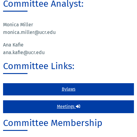
Committee Analyst:
Monica Miller
monica.miller@ucr.edu
Ana Kafie
ana.kafie@ucr.edu
Committee Links:
Bylaws
Meetings
Committee Membership