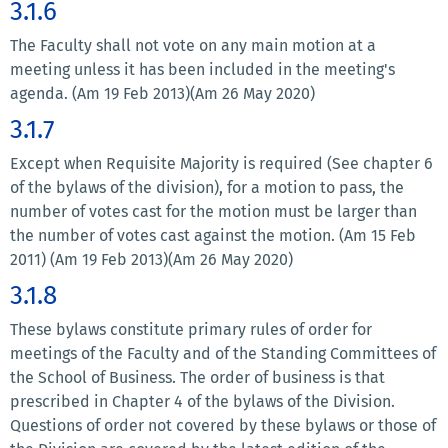
3.1.6
The Faculty shall not vote on any main motion at a
meeting unless it has been included in the meeting's
agenda. (Am 19 Feb 2013)(Am 26 May 2020)
3.1.7
Except when Requisite Majority is required (See chapter 6
of the bylaws of the division), for a motion to pass, the
number of votes cast for the motion must be larger than
the number of votes cast against the motion. (Am 15 Feb
2011) (Am 19 Feb 2013)(Am 26 May 2020)
3.1.8
These bylaws constitute primary rules of order for
meetings of the Faculty and of the Standing Committees of
the School of Business. The order of business is that
prescribed in Chapter 4 of the bylaws of the Division.
Questions of order not covered by these bylaws or those of