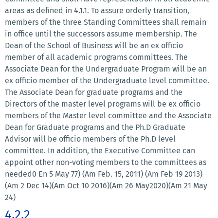
areas as defined in 4.1.1. To assure orderly transition,
members of the three Standing Committees shall remain
in office until the successors assume membership. The
Dean of the School of Business will be an ex officio
member of all academic programs committees. The
Associate Dean for the Undergraduate Program will be an
ex officio member of the Undergraduate level committee.
The Associate Dean for graduate programs and the
Directors of the master level programs will be ex officio
members of the Master level committee and the Associate
Dean for Graduate programs and the Ph.D Graduate
Advisor will be officio members of the Ph.D level
committee. In addition, the Executive Committee can
appoint other non-voting members to the committees as
needed0 En 5 May 77) (Am Feb. 15, 2011) (Am Feb 19 2013)
(Am 2 Dec 14)(Am Oct 10 2016)(Am 26 May2020)(Am 21 May
24)
4.2.2