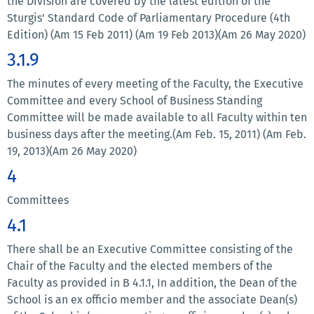
the Division are covered by the latest edition of the
Sturgis' Standard Code of Parliamentary Procedure (4th
Edition) (Am 15 Feb 2011) (Am 19 Feb 2013)(Am 26 May 2020)
3.1.9
The minutes of every meeting of the Faculty, the Executive
Committee and every School of Business Standing
Committee will be made available to all Faculty within ten
business days after the meeting.(Am Feb. 15, 2011) (Am Feb.
19, 2013)(Am 26 May 2020)
4
Committees
4.1
There shall be an Executive Committee consisting of the
Chair of the Faculty and the elected members of the
Faculty as provided in B 4.1.1, In addition, the Dean of the
School is an ex officio member and the associate Dean(s)