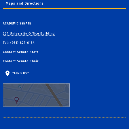
Maps and Directions
ACADEMIC SENATE
231 University Office Building
Tel: (951) 827-6154
Contact Senate Staff
Contact Senate Chair
"FIND US"