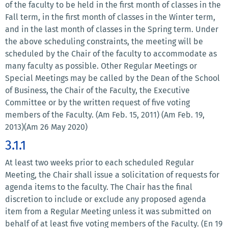
of the faculty to be held in the first month of classes in the
Fall term, in the first month of classes in the Winter term,
and in the last month of classes in the Spring term. Under
the above scheduling constraints, the meeting will be
scheduled by the Chair of the faculty to accommodate as
many faculty as possible. Other Regular Meetings or
Special Meetings may be called by the Dean of the School
of Business, the Chair of the Faculty, the Executive
Committee or by the written request of five voting
members of the Faculty. (Am Feb. 15, 2011) (Am Feb. 19,
2013)(Am 26 May 2020)
3.1.1
At least two weeks prior to each scheduled Regular
Meeting, the Chair shall issue a solicitation of requests for
agenda items to the faculty. The Chair has the final
discretion to include or exclude any proposed agenda
item from a Regular Meeting unless it was submitted on
behalf of at least five voting members of the Faculty. (En 19