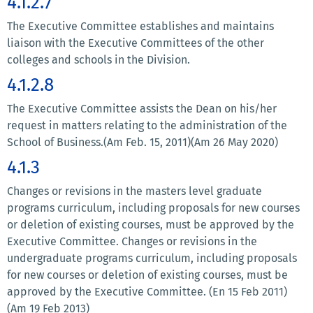
4.1.2.7
The Executive Committee establishes and maintains
liaison with the Executive Committees of the other
colleges and schools in the Division.
4.1.2.8
The Executive Committee assists the Dean on his/her
request in matters relating to the administration of the
School of Business.(Am Feb. 15, 2011)(Am 26 May 2020)
4.1.3
Changes or revisions in the masters level graduate
programs curriculum, including proposals for new courses
or deletion of existing courses, must be approved by the
Executive Committee. Changes or revisions in the
undergraduate programs curriculum, including proposals
for new courses or deletion of existing courses, must be
approved by the Executive Committee. (En 15 Feb 2011)
(Am 19 Feb 2013)