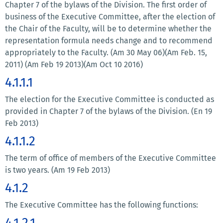
Chapter 7 of the bylaws of the Division. The first order of
business of the Executive Committee, after the election of
the Chair of the Faculty, will be to determine whether the
representation formula needs change and to recommend
appropriately to the Faculty. (Am 30 May 06)(Am Feb. 15,
2011) (Am Feb 19 2013)(Am Oct 10 2016)
4.1.1.1
The election for the Executive Committee is conducted as
provided in Chapter 7 of the bylaws of the Division. (En 19
Feb 2013)
4.1.1.2
The term of office of members of the Executive Committee
is two years. (Am 19 Feb 2013)
4.1.2
The Executive Committee has the following functions:
4.1.2.1