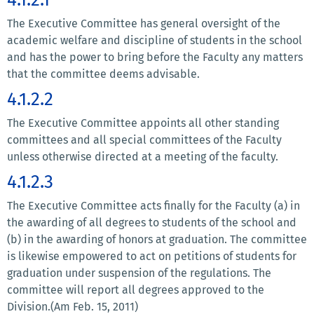
The Executive Committee has general oversight of the
academic welfare and discipline of students in the school
and has the power to bring before the Faculty any matters
that the committee deems advisable.
4.1.2.2
The Executive Committee appoints all other standing
committees and all special committees of the Faculty
unless otherwise directed at a meeting of the faculty.
4.1.2.3
The Executive Committee acts finally for the Faculty (a) in
the awarding of all degrees to students of the school and
(b) in the awarding of honors at graduation. The committee
is likewise empowered to act on petitions of students for
graduation under suspension of the regulations. The
committee will report all degrees approved to the
Division.(Am Feb. 15, 2011)