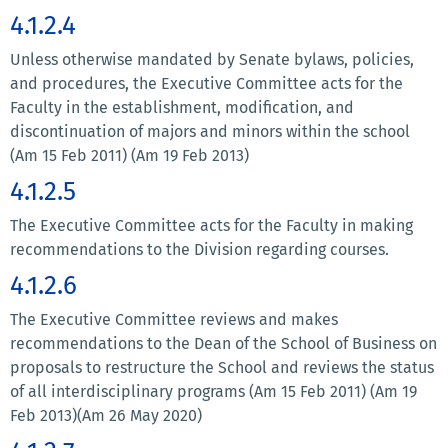
4.1.2.4
Unless otherwise mandated by Senate bylaws, policies,
and procedures, the Executive Committee acts for the
Faculty in the establishment, modification, and
discontinuation of majors and minors within the school
(Am 15 Feb 2011) (Am 19 Feb 2013)
4.1.2.5
The Executive Committee acts for the Faculty in making
recommendations to the Division regarding courses.
4.1.2.6
The Executive Committee reviews and makes
recommendations to the Dean of the School of Business on
proposals to restructure the School and reviews the status
of all interdisciplinary programs (Am 15 Feb 2011) (Am 19
Feb 2013)(Am 26 May 2020)