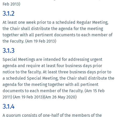
Feb 2013)
3.1.2
At least one week prior to a scheduled Regular Meeting,
the Chair shall distribute the agenda for the meeting
together with all pertinent documents to each member of
the Faculty. (Am 19 Feb 2013)
3.1.3
Special Meetings are intended for addressing urgent
agenda and require at least four business days prior
notice to the faculty. At least three business days prior to
a scheduled Special Meeting, the Chair shall distribute the
agenda for the meeting together with all pertinent
documents to each member of the Faculty. (Am 15 Feb
2011) (Am 19 Feb 2013)(Am 26 May 2020)
3.1.4
A quorum consists of one-half of the members of the