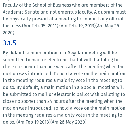
Faculty of the School of Business who are members of the
Academic Senate and not emeritus faculty. A quorum must
be physically present at a meeting to conduct any official
business.(Am Feb. 15, 2011) (Am Feb. 19, 2013)(Am May 26
2020)
3.1.5
By default, a main motion in a Regular meeting will be
submitted to mail or electronic ballot with balloting to
close no sooner than one week after the meeting when the
motion was introduced. To hold a vote on the main motion
in the meeting requires a majority vote in the meeting to
do so. By default, a main motion in a Special meeting will
be submitted to mail or electronic ballot with balloting to
close no sooner than 24 hours after the meeting when the
motion was introduced. To hold a vote on the main motion
in the meeting requires a majority vote in the meeting to
do so. (Am Feb 19 2013)(Am 26 May 2020)