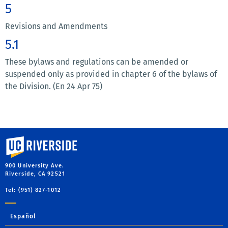
5
Revisions and Amendments
5.1
These bylaws and regulations can be amended or
suspended only as provided in chapter 6 of the bylaws of
the Division. (En 24 Apr 75)
University of California, Riverside
900 University Ave.
Riverside, CA 92521
Tel: (951) 827-1012
Español