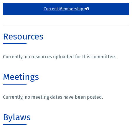
Current Membership
Resources
Currently, no resources uploaded for this committee.
Meetings
Currently, no meeting dates have been posted.
Bylaws