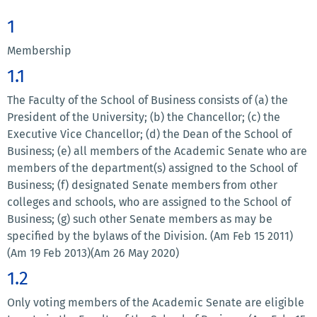
1
Membership
1.1
The Faculty of the School of Business consists of (a) the
President of the University; (b) the Chancellor; (c) the
Executive Vice Chancellor; (d) the Dean of the School of
Business; (e) all members of the Academic Senate who are
members of the department(s) assigned to the School of
Business; (f) designated Senate members from other
colleges and schools, who are assigned to the School of
Business; (g) such other Senate members as may be
specified by the bylaws of the Division. (Am Feb 15 2011)
(Am 19 Feb 2013)(Am 26 May 2020)
1.2
Only voting members of the Academic Senate are eligible