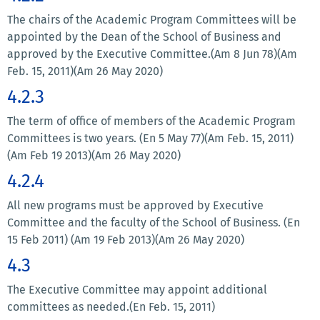
The chairs of the Academic Program Committees will be
appointed by the Dean of the School of Business and
approved by the Executive Committee.(Am 8 Jun 78)(Am
Feb. 15, 2011)(Am 26 May 2020)
4.2.3
The term of office of members of the Academic Program
Committees is two years. (En 5 May 77)(Am Feb. 15, 2011)
(Am Feb 19 2013)(Am 26 May 2020)
4.2.4
All new programs must be approved by Executive
Committee and the faculty of the School of Business. (En
15 Feb 2011) (Am 19 Feb 2013)(Am 26 May 2020)
4.3
The Executive Committee may appoint additional
committees as needed.(En Feb. 15, 2011)