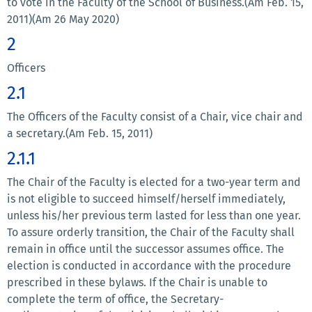
to vote in the Faculty of the School of Business.(Am Feb. 15,
2011)(Am 26 May 2020)
2
Officers
2.1
The Officers of the Faculty consist of a Chair, vice chair and
a secretary.(Am Feb. 15, 2011)
2.1.1
The Chair of the Faculty is elected for a two-year term and
is not eligible to succeed himself/herself immediately,
unless his/her previous term lasted for less than one year.
To assure orderly transition, the Chair of the Faculty shall
remain in office until the successor assumes office. The
election is conducted in accordance with the procedure
prescribed in these bylaws. If the Chair is unable to
complete the term of office, the Secretary-