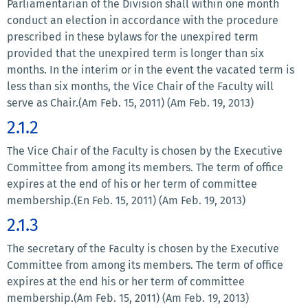
Parliamentarian of the Division shall within one month
conduct an election in accordance with the procedure
prescribed in these bylaws for the unexpired term
provided that the unexpired term is longer than six
months. In the interim or in the event the vacated term is
less than six months, the Vice Chair of the Faculty will
serve as Chair.(Am Feb. 15, 2011) (Am Feb. 19, 2013)
2.1.2
The Vice Chair of the Faculty is chosen by the Executive
Committee from among its members. The term of office
expires at the end of his or her term of committee
membership.(En Feb. 15, 2011) (Am Feb. 19, 2013)
2.1.3
The secretary of the Faculty is chosen by the Executive
Committee from among its members. The term of office
expires at the end his or her term of committee
membership.(Am Feb. 15, 2011) (Am Feb. 19, 2013)