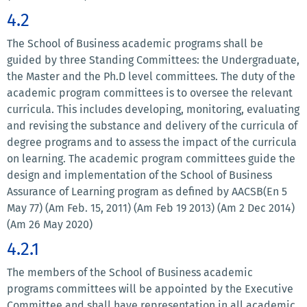
4.2
The School of Business academic programs shall be
guided by three Standing Committees: the Undergraduate,
the Master and the Ph.D level committees. The duty of the
academic program committees is to oversee the relevant
curricula. This includes developing, monitoring, evaluating
and revising the substance and delivery of the curricula of
degree programs and to assess the impact of the curricula
on learning. The academic program committees guide the
design and implementation of the School of Business
Assurance of Learning program as defined by AACSB(En 5
May 77) (Am Feb. 15, 2011) (Am Feb 19 2013) (Am 2 Dec 2014)
(Am 26 May 2020)
4.2.1
The members of the School of Business academic
programs committees will be appointed by the Executive
Committee and shall have representation in all academic