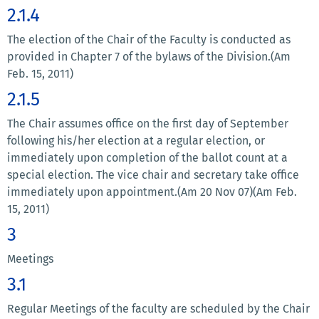
2.1.4
The election of the Chair of the Faculty is conducted as
provided in Chapter 7 of the bylaws of the Division.(Am
Feb. 15, 2011)
2.1.5
The Chair assumes office on the first day of September
following his/her election at a regular election, or
immediately upon completion of the ballot count at a
special election. The vice chair and secretary take office
immediately upon appointment.(Am 20 Nov 07)(Am Feb.
15, 2011)
3
Meetings
3.1
Regular Meetings of the faculty are scheduled by the Chair