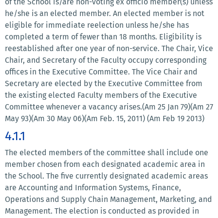
of the School is/are non-voting ex officio member(s) unless
he/she is an elected member. An elected member is not
eligible for immediate reelection unless he/she has
completed a term of fewer than 18 months. Eligibility is
reestablished after one year of non-service. The Chair, Vice
Chair, and Secretary of the Faculty occupy corresponding
offices in the Executive Committee. The Vice Chair and
Secretary are elected by the Executive Committee from
the existing elected Faculty members of the Executive
Committee whenever a vacancy arises.(Am 25 Jan 79)(Am 27
May 93)(Am 30 May 06)(Am Feb. 15, 2011) (Am Feb 19 2013)
4.1.1
The elected members of the committee shall include one
member chosen from each designated academic area in
the School. The five currently designated academic areas
are Accounting and Information Systems, Finance,
Operations and Supply Chain Management, Marketing, and
Management. The election is conducted as provided in