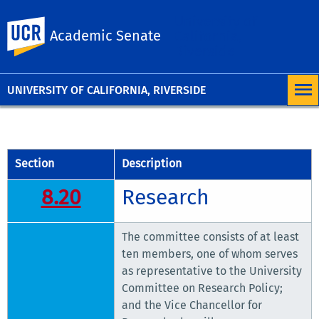
University of
UC Riverside
Academic Senate
California,
Riverside
UNIVERSITY OF CALIFORNIA, RIVERSIDE
Section
Description
8.20
Research
The committee consists of at least
ten members, one of whom serves
as representative to the University
Committee on Research Policy;
and the Vice Chancellor for