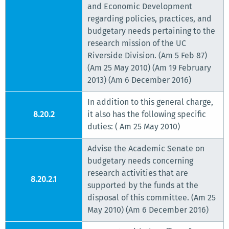
and Economic Development
regarding policies, practices, and
budgetary needs pertaining to the
research mission of the UC
Riverside Division. (Am 5 Feb 87)
(Am 25 May 2010) (Am 19 February
2013) (Am 6 December 2016)
In addition to this general charge,
8.20.2
it also has the following specific
duties: ( Am 25 May 2010)
Advise the Academic Senate on
budgetary needs concerning
research activities that are
8.20.2.1
supported by the funds at the
disposal of this committee. (Am 25
May 2010) (Am 6 December 2016)