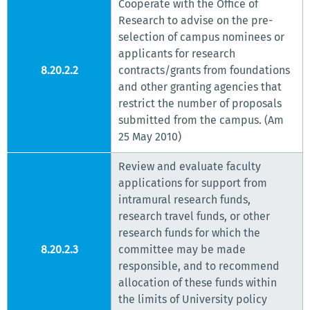
Cooperate with the Office of
Research to advise on the pre-
selection of campus nominees or
applicants for research
8.20.2.2
contracts/grants from foundations
and other granting agencies that
restrict the number of proposals
submitted from the campus. (Am
25 May 2010)
Review and evaluate faculty
applications for support from
intramural research funds,
research travel funds, or other
research funds for which the
8.20.2.3
committee may be made
responsible, and to recommend
allocation of these funds within
the limits of University policy