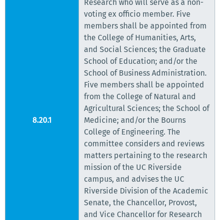
Research who will serve as a non-
voting ex officio member. Five
members shall be appointed from
the College of Humanities, Arts,
and Social Sciences; the Graduate
School of Education; and/or the
School of Business Administration.
Five members shall be appointed
from the College of Natural and
Agricultural Sciences; the School of
8.20.1
Medicine; and/or the Bourns
College of Engineering. The
committee considers and reviews
matters pertaining to the research
mission of the UC Riverside
campus, and advises the UC
Riverside Division of the Academic
Senate, the Chancellor, Provost,
and Vice Chancellor for Research