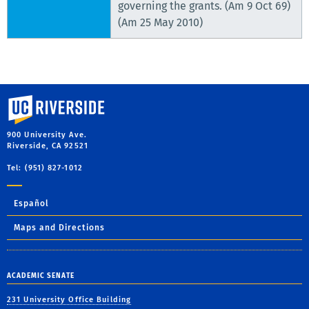
governing the grants. (Am 9 Oct 69)
(Am 25 May 2010)
University of California, Riverside
900 University Ave.
Riverside, CA 92521
Tel: (951) 827-1012
Español
Maps and Directions
ACADEMIC SENATE
231 University Office Building