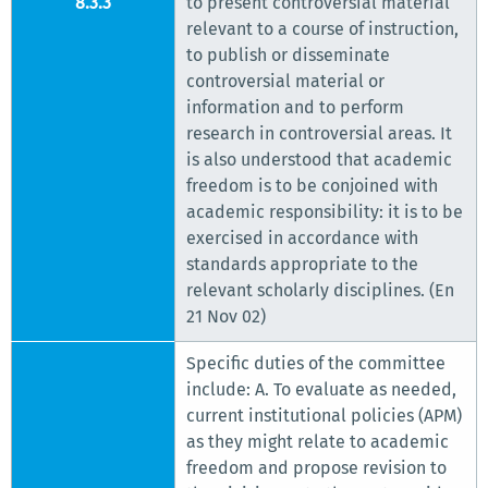
8.3.3
to present controversial material
relevant to a course of instruction,
to publish or disseminate
controversial material or
information and to perform
research in controversial areas. It
is also understood that academic
freedom is to be conjoined with
academic responsibility: it is to be
exercised in accordance with
standards appropriate to the
relevant scholarly disciplines. (En
21 Nov 02)
Specific duties of the committee
include: A. To evaluate as needed,
current institutional policies (APM)
as they might relate to academic
freedom and propose revision to