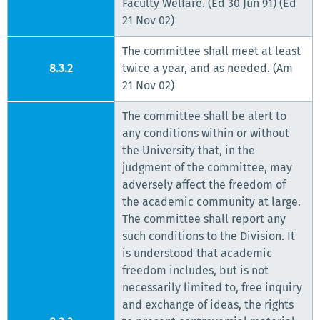
Faculty Welfare. (Ed 30 Jun 91) (Ed
21 Nov 02)
The committee shall meet at least
8.3.2
twice a year, and as needed. (Am
21 Nov 02)
The committee shall be alert to
any conditions within or without
the University that, in the
judgment of the committee, may
adversely affect the freedom of
the academic community at large.
The committee shall report any
such conditions to the Division. It
is understood that academic
freedom includes, but is not
necessarily limited to, free inquiry
and exchange of ideas, the rights