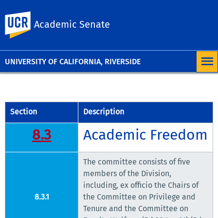
University of
UC Riverside
Academic Senate
California,
Riverside
UNIVERSITY OF CALIFORNIA, RIVERSIDE
Section
Description
8.3
Academic Freedom
The committee consists of five
members of the Division,
including, ex officio the Chairs of
8.3.1
the Committee on Privilege and
Tenure and the Committee on