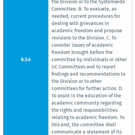
the Division or to the Systemwide
Committee. B. To evaluate, as
needed, current procedures for
dealing with grievances in
academic freedom and propose
revisions to the Division. C. To
consider issues of academic
freedom brought before the
8.3.4
committee by individuals or other
UC Committees and to report
findings and recommendations to
the Division or to other
committees for further action. D.
To assist in the education of the
academic community regarding
the rights and responsibilities
relating to academic freedom. To
this end, the committee shall
communicate a statement of its