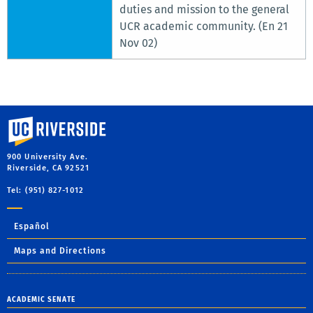
duties and mission to the general
UCR academic community. (En 21
Nov 02)
University of California, Riverside
900 University Ave.
Riverside, CA 92521
Tel: (951) 827-1012
Español
Maps and Directions
ACADEMIC SENATE