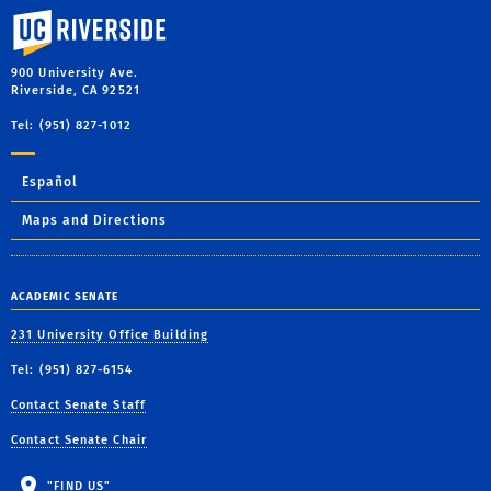
University of California, Riverside
900 University Ave.
Riverside, CA 92521
Tel: (951) 827-1012
Español
Maps and Directions
ACADEMIC SENATE
231 University Office Building
Tel: (951) 827-6154
Contact Senate Staff
Contact Senate Chair
"FIND US"