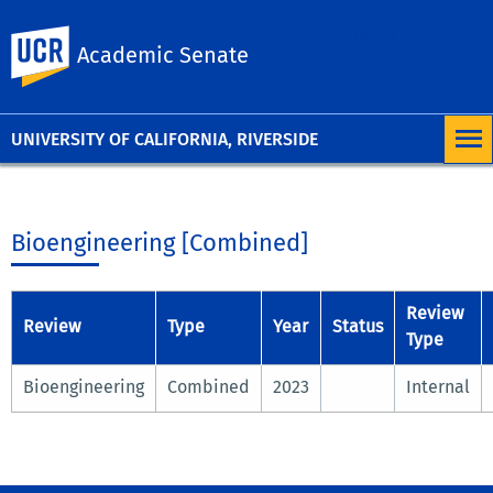
University of
UC Riverside
Academic Senate
California,
Riverside
UNIVERSITY OF CALIFORNIA, RIVERSIDE
Bioengineering [Combined]
Review
Review
Type
Year
Status
Type
Bioengineering
Combined
2023
Internal