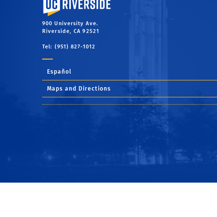
900 University Ave.
Riverside, CA 92521
Tel: (951) 827-1012
Español
Maps and Directions