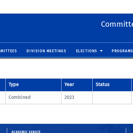
 new window)
(opens in new window)
Committe
MITTEES
DIVISION MEETINGS
ELECTIONS
PROGRAMS
Type
Year
Status
Combined
2023
ACADEMIC SENATE