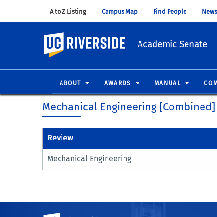
A to Z Listing
(opens in new window)
Campus Map
(opens in new window)
Find People
(opens in
News
UC Riverside
Academic Senate
ABOUT
AWARDS
MANUAL
COM
Mechanical Engineering [Combined]
Review
Mechanical Engineering
University of California, Riverside