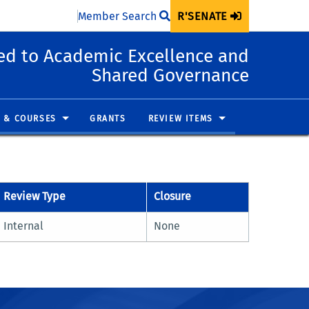
Member Search
R'SENATE
d to Academic Excellence and
Shared Governance
 & COURSES
GRANTS
REVIEW ITEMS
Review Type
Closure
Internal
None