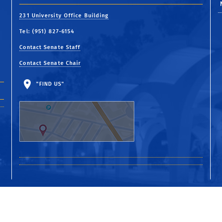
231 University Office Building
Tel: (951) 827-6154
Contact Senate Staff
Contact Senate Chair
"FIND US"