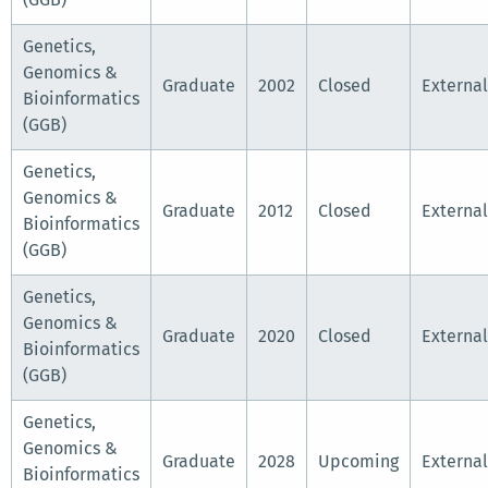
Genetics,
Genomics &
Graduate
2002
Closed
External
Bioinformatics
(GGB)
Genetics,
Genomics &
Graduate
2012
Closed
External
Bioinformatics
(GGB)
Genetics,
Genomics &
Graduate
2020
Closed
External
Bioinformatics
(GGB)
Genetics,
Genomics &
Graduate
2028
Upcoming
External
Bioinformatics