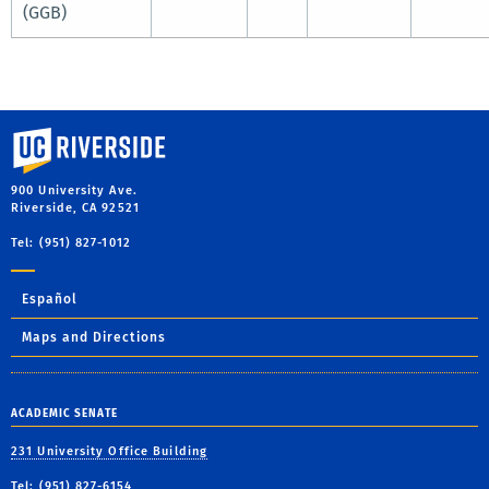
(GGB)
University of California, Riverside
900 University Ave.
Riverside, CA 92521
Tel: (951) 827-1012
Español
Maps and Directions
ACADEMIC SENATE
231 University Office Building
Tel: (951) 827-6154