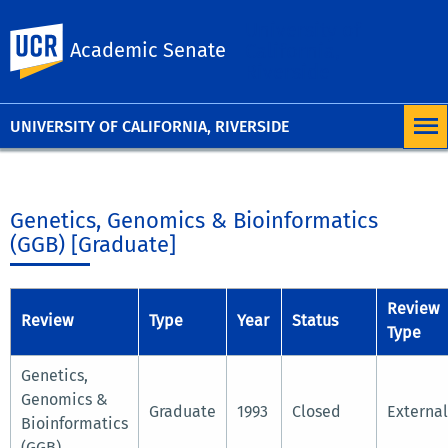
University of
UC Riverside
Academic Senate
California,
Riverside
UNIVERSITY OF CALIFORNIA, RIVERSIDE
Genetics, Genomics & Bioinformatics
(GGB) [Graduate]
Review
Review
Type
Year
Status
Type
Genetics,
Genomics &
Graduate
1993
Closed
External
Bioinformatics
(GGB)