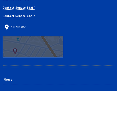
Contact Senate Staff
Contact Senate Chair
"FIND US"
News