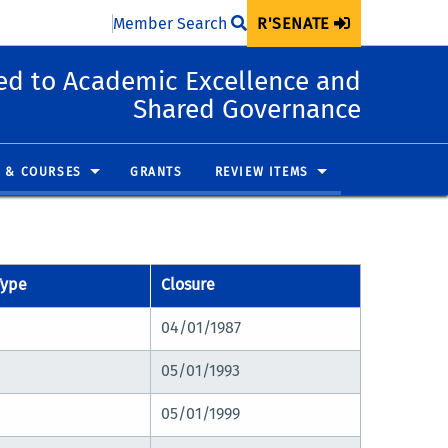
Member Search
R'SENATE
d to Academic Excellence and
Shared Governance
 & COURSES
GRANTS
REVIEW ITEMS
Type
Closure
04/01/1987
05/01/1993
05/01/1999