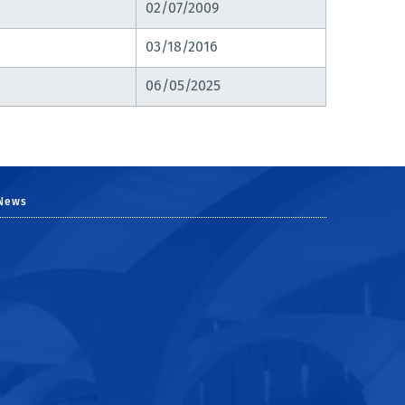
02/07/2009
03/18/2016
06/05/2025
News