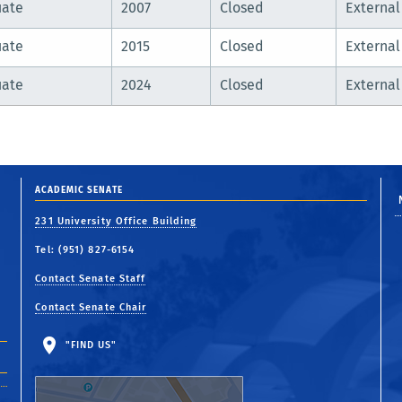
uate
2007
Closed
External
uate
2015
Closed
External
uate
2024
Closed
External
ACADEMIC SENATE
231 University Office Building
Tel: (951) 827-6154
Contact Senate Staff
Contact Senate Chair
"FIND US"