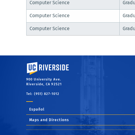
Computer Science
Grad
Computer Science
Grad
Computer Science
Grad
University of California, Riverside
900 University Ave.
Riverside, CA 92521
Tel: (951) 827-1012
Español
Maps and Directions