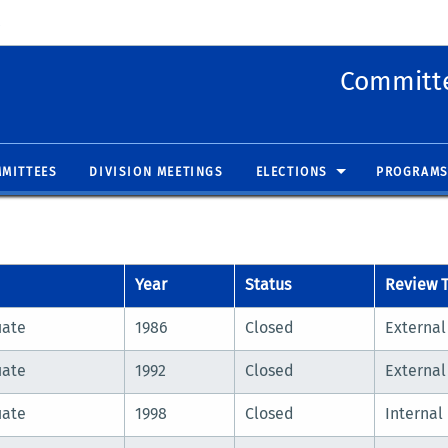
 new window)
(opens in new window)
Committe
MITTEES
DIVISION MEETINGS
ELECTIONS
PROGRAMS
Year
Status
Review 
uate
1986
Closed
External
uate
1992
Closed
External
uate
1998
Closed
Internal