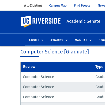
A to Z Listing
(opens in new window)
Campus Map
(opens in new window)
Find People
(opens in
News
UC Riverside
Academic Senate
ABOUT
AWARDS
MANUAL
COM
Computer Science [Graduate]
Review
Type
Computer Science
Grad
Computer Science
Grad
Computer Science
Grad